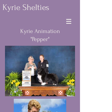
Kyrie Shelties
Kyrie Animation
"Pepper"