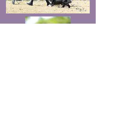
kyrieshelties@hotmail.com
319-936-0429
LaPorte City, IA