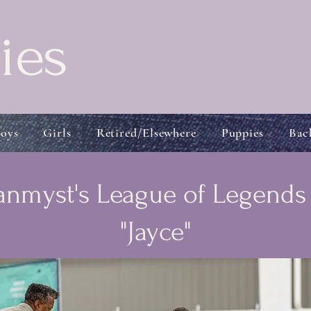
ies
oys
Girls
Retired/Elsewhere
Puppies
Bac
nmyst's League of Legend
"Jayce"