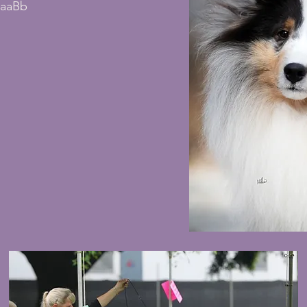
1aaBb