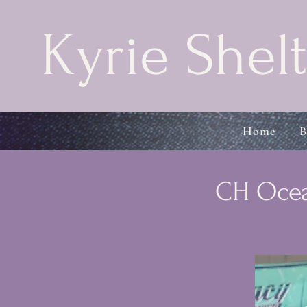
Kyrie Shelt
Home
B
CH Ocea