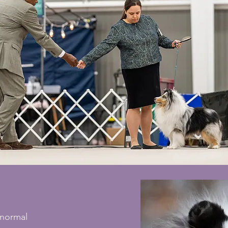
normal