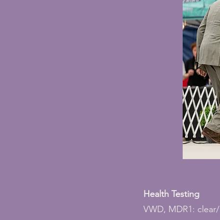
Health Testing
VWD, MDR1: clear/