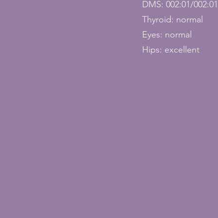
DMS: 002:01/002:0
Thyroid: normal
Eyes: normal
Hips: excellent