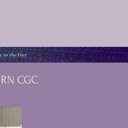
k in the Day
s RN CGC