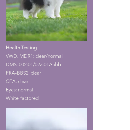
Health Testing
VWD, MDR1: clear/normal
DMS: 002:01/023:01Aabb
PRA-BBS2: clear
CEA: clear
Eyes: normal
White-factored