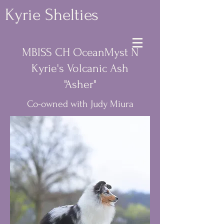
Kyrie Shelties
MBISS CH OceanMyst N
Kyrie's Volcanic Ash
"Asher"
Co-owned with Judy Miura