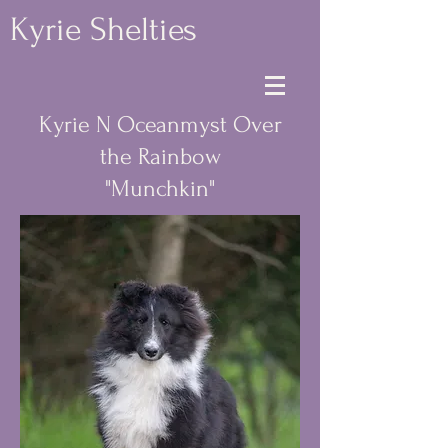
Kyrie Shelties
Kyrie N Oceanmyst Over
the Rainbow
"Munchkin"