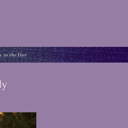
k in the Day
dy