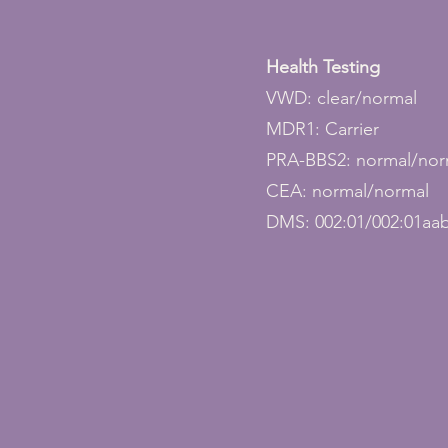
Health Testing
VWD: clear/normal
MDR1: Carrier
PRA-BBS2: normal/nor
CEA: normal/normal
DMS: 002:01/002:01aa