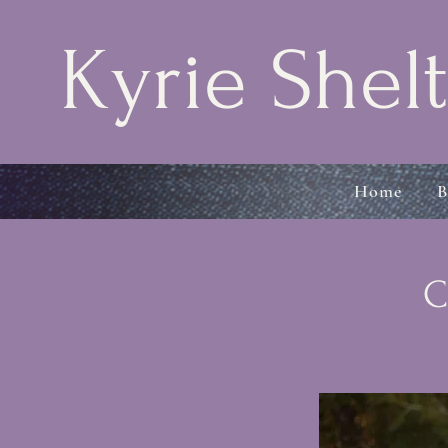
Kyrie Shelt
Home
B
C