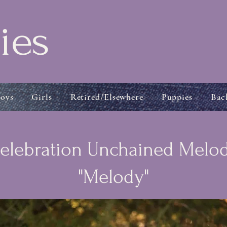
ies
oys
Girls
Retired/Elsewhere
Puppies
Bac
elebration Unchained Melo
"Melody"