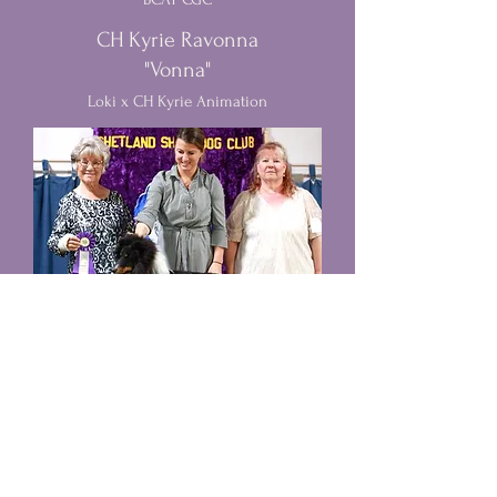
CH Kyrie Ravonna
"Vonna"
Loki x CH Kyrie Animation
Belmark Kazon Casanova CGC
TKN
"Trooper"