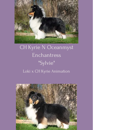
CH Kyrie N Oceanmyst
Enchantress
"Sylvie"
Loki x CH Kyrie Animation