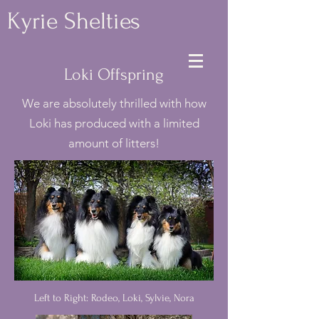
Kyrie Shelties
Loki Offspring
We are absolutely thrilled with how
Loki has produced with a limited
amount of litters!
Left to Right: Rodeo, Loki, Sylvie, Nora