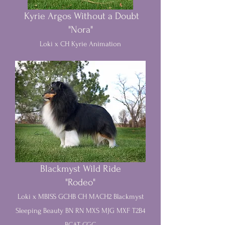
Kyrie Argos Without a Doubt
"Nora"
Loki x CH Kyrie Animation
Blackmyst Wild Ride
"Rodeo"
Loki x MBISS GCHB CH MACH2 Blackmyst
Sleeping Beauty BN RN MXS MJG MXF T2B4
BCAT CGC