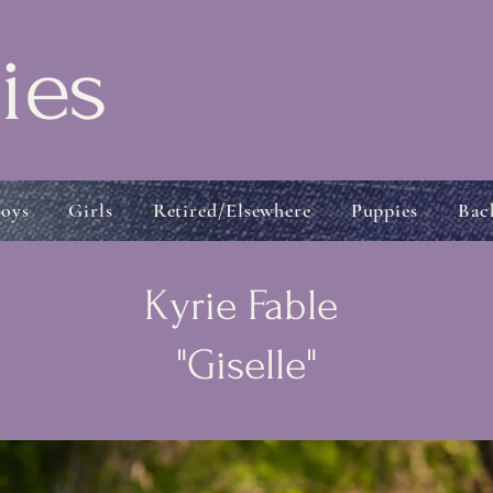
ies
oys
Girls
Retired/Elsewhere
Puppies
Bac
Kyrie Fable
"Giselle"