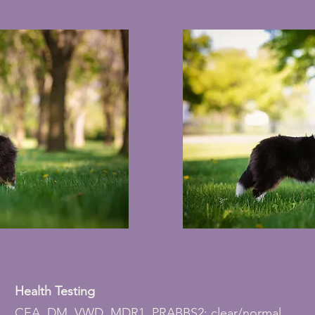
Health Testing
CEA, DM, VWD, MDR1, PRABBS2: clear/normal