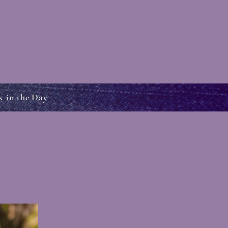
k in the Day