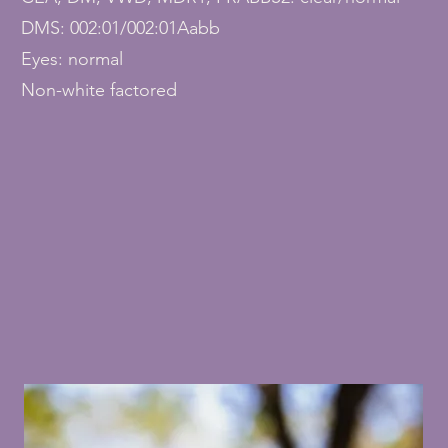
DMS: 002:01/002:01Aabb
Eyes: normal
Non-white factored