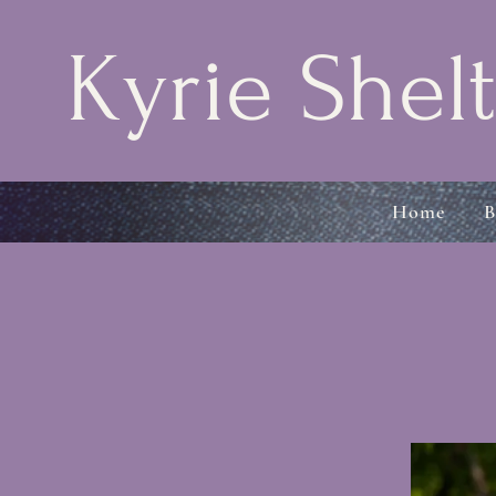
Kyrie Shelt
Home
B